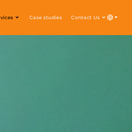
vices
Case studies
Contact Us