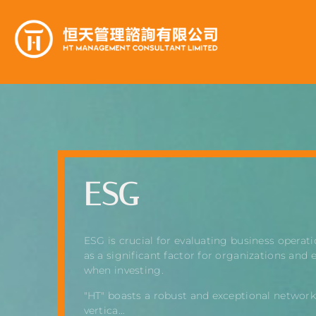
ESG
ESG is crucial for evaluating business operati
as a significant factor for organizations and 
when investing.
"HT" boasts a robust and exceptional network
vertica...