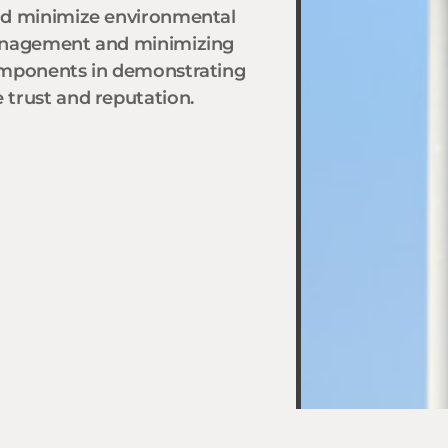
nd minimize environmental
management and minimizing
omponents in demonstrating
trust and reputation.