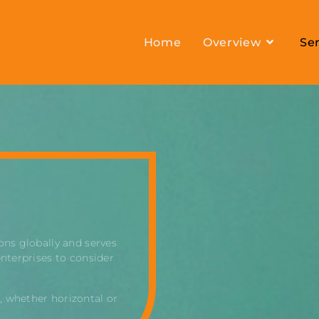
Home
Overview
Ser
ons globally and serves
enterprises to consider
, whether horizontal or