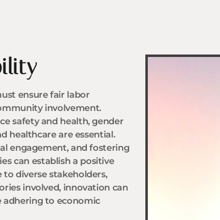
lity
ust ensure fair labor
community involvement.
ce safety and health, gender
nd healthcare are essential.
cial engagement, and fostering
 can establish a positive
 to diverse stakeholders,
ries involved, innovation can
e adhering to economic