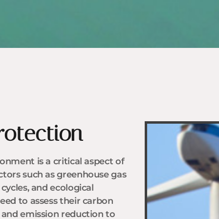
rotection
nment is a critical aspect of
ctors such as greenhouse gas
cycles, and ecological
eed to assess their carbon
y and emission reduction to