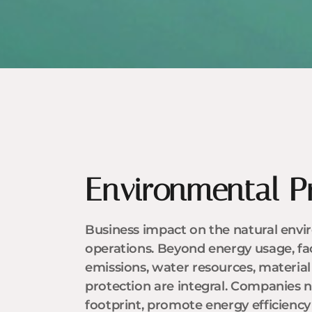
Environmental P
Business impact on the natural enviro
operations. Beyond energy usage, fa
emissions, water resources, material 
protection are integral. Companies n
footprint, promote energy efficienc