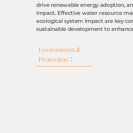
drive renewable energy adoption, a
impact. Effective water resource 
ecological system impact are key c
sustainable development to enhance 
Environmental
Protection：