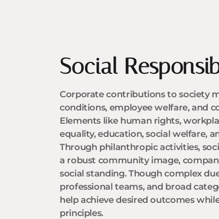
Social Responsibi
Corporate contributions to society m
conditions, employee welfare, and 
Elements like human rights, workpla
equality, education, social welfare, a
Through philanthropic activities, so
a robust community image, companies
social standing. Though complex due
professional teams, and broad catego
help achieve desired outcomes whil
principles.