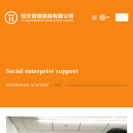
Social enterprise support
ENTERPRISE ACTIVITY
/
2024