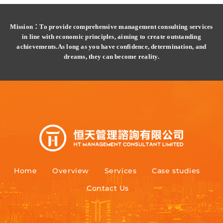
Mission：To provide comprehensive management consulting services
in line with economic principles, aiming to create outstanding
achievements.
As long as you have confidence, determination, and
dreams, they can become reality.
Home
Overview
Services
Case studies
Contact Us