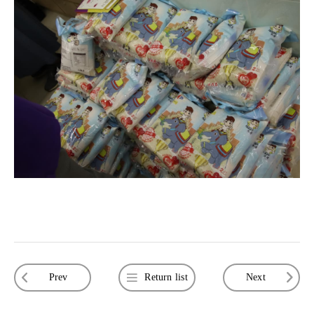
Prev
Return list
Next